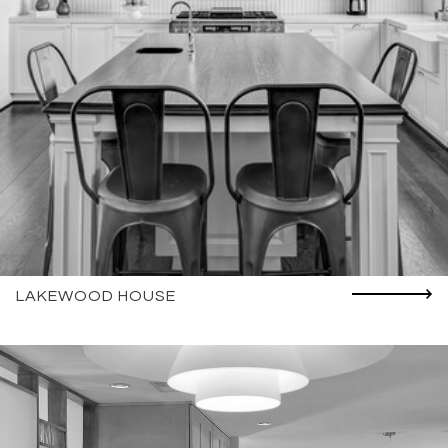
LAKEWOOD HOUSE