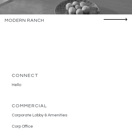
MODERN RANCH
CONNECT
Hello
COMMERCIAL
Corporate Lobby & Amenities
Corp Office