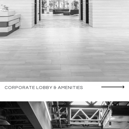
CORPORATE LOBBY & AMENITIES