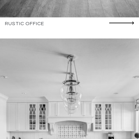
RUSTIC OFFICE