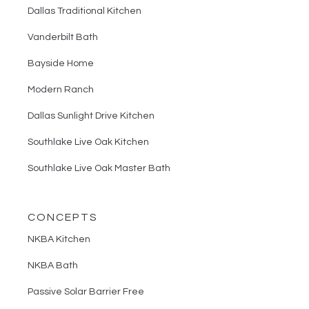
Dallas Traditional Kitchen
Vanderbilt Bath
Bayside Home
Modern Ranch
Dallas Sunlight Drive Kitchen
Southlake Live Oak Kitchen
Southlake Live Oak Master Bath
CONCEPTS
NKBA Kitchen
NKBA Bath
Passive Solar Barrier Free