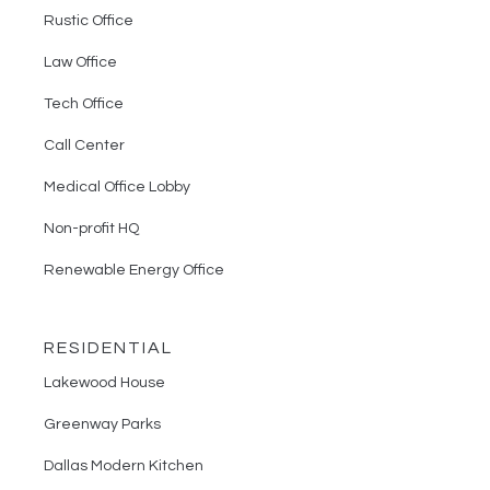
Rustic Office
Law Office
Tech Office
Call Center
Medical Office Lobby
Non-profit HQ
Renewable Energy Office
RESIDENTIAL
Lakewood House
Greenway Parks
Dallas Modern Kitchen