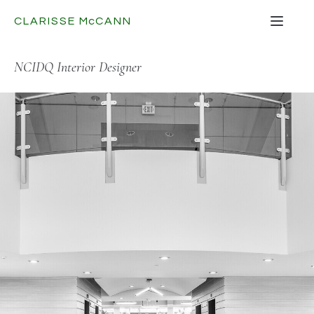
CLARISSE
Mc
CANN
NCIDQ Interior Designer