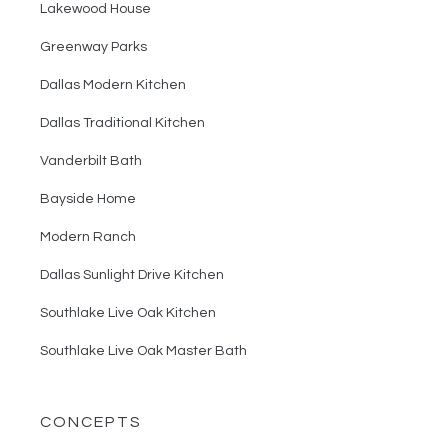
Lakewood House
Greenway Parks
Dallas Modern Kitchen
Dallas Traditional Kitchen
Vanderbilt Bath
Bayside Home
Modern Ranch
Dallas Sunlight Drive Kitchen
Southlake Live Oak Kitchen
Southlake Live Oak Master Bath
CONCEPTS