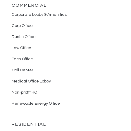
COMMERCIAL
Corporate Lobby & Amenities
Corp Office
Rustic Office
Law Office
Tech Office
Call Center
Medical Office Lobby
Non-profit HQ
Renewable Energy Office
RESIDENTIAL