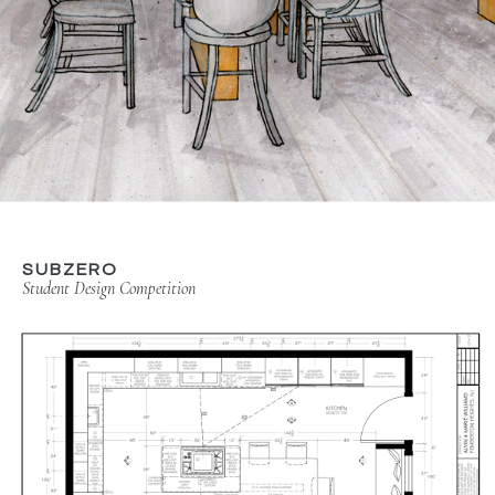
SUBZERO
Student Design Competition