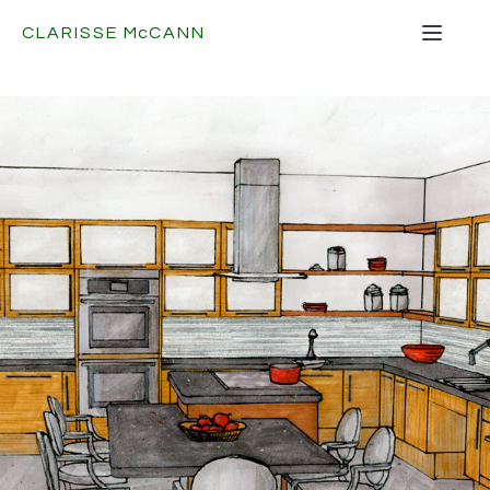
CLARISSE
Mc
CANN