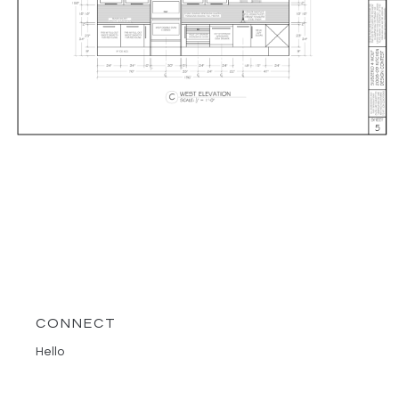
CONNECT
Hello