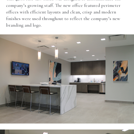
company’s growing staff. The new office featured perimeter
offices with efficient layouts and clean, crisp and modern
finishes were used throughout to reflect the company’s new
branding and logo.