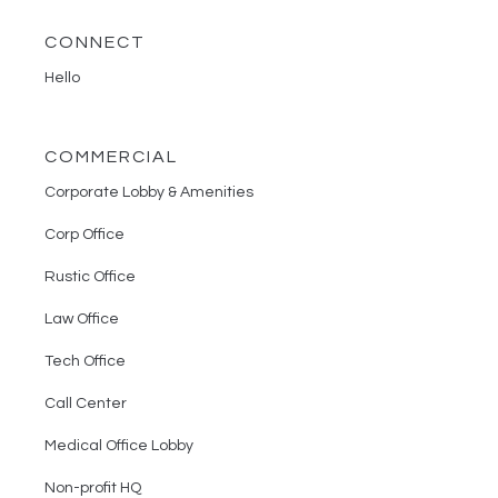
CONNECT
Hello
COMMERCIAL
Corporate Lobby & Amenities
Corp Office
Rustic Office
Law Office
Tech Office
Call Center
Medical Office Lobby
Non-profit HQ