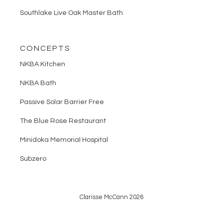
Southlake Live Oak Master Bath
CONCEPTS
NKBA Kitchen
NKBA Bath
Passive Solar Barrier Free
The Blue Rose Restaurant
Minidoka Memorial Hospital
Subzero
Clarisse McCann 2026