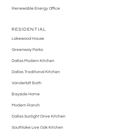
Renewable Energy Office
RESIDENTIAL
Lakewood House
Greenway Parks
Dallas Modern Kitchen
Dallas Traditional Kitchen
Vanderbilt Bath
Bayside Home
Modern Ranch
Dallas Sunlight Drive Kitchen
Southlake Live Oak Kitchen