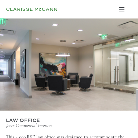
CLARISSE
Mc
CANN
LAW OFFICE
Jones Commercial Interiors
This 4,000 RSF law office was designed to accommodate the