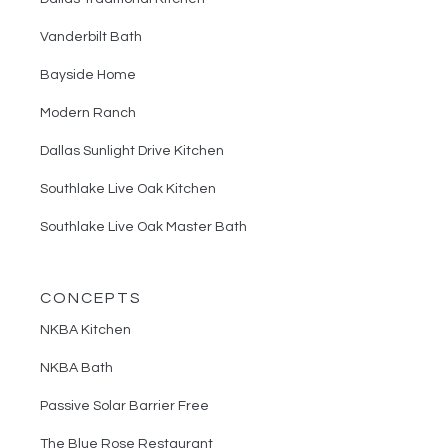
Vanderbilt Bath
Bayside Home
Modern Ranch
Dallas Sunlight Drive Kitchen
Southlake Live Oak Kitchen
Southlake Live Oak Master Bath
CONCEPTS
NKBA Kitchen
NKBA Bath
Passive Solar Barrier Free
The Blue Rose Restaurant