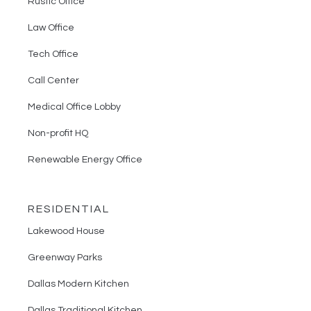
Rustic Office
Law Office
Tech Office
Call Center
Medical Office Lobby
Non-profit HQ
Renewable Energy Office
RESIDENTIAL
Lakewood House
Greenway Parks
Dallas Modern Kitchen
Dallas Traditional Kitchen