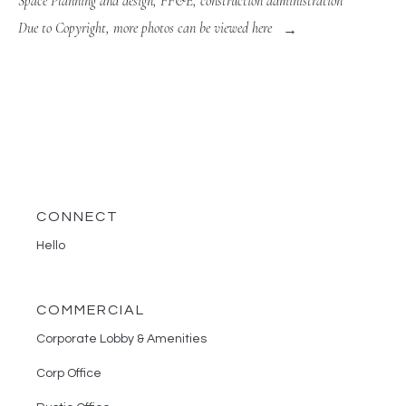
Space Planning and design, FF&E, construction administration
Due to Copyright, more photos can be viewed here
CONNECT
Hello
COMMERCIAL
Corporate Lobby & Amenities
Corp Office