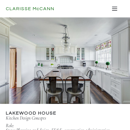
CLARISSE
Mc
CANN
LAKEWOOD HOUSE
Kitchen Design Concepts
Role: